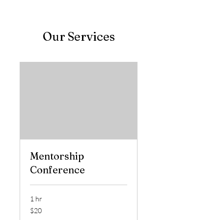
Our Services
Mentorship
Conference
1 hr
20
$20
US
dollars