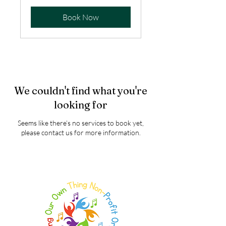
Book Now
We couldn't find what you're
looking for
Seems like there’s no services to book yet,
please contact us for more information.