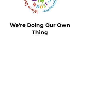
We're Doing Our Own
Thing
Email:
Msbirdie@wdo2t.com
Toll Free Phone:
1-844-210-
9100
Fax:
456-789-1234
MN Headquarters
: 3800
American Blvd West Suite