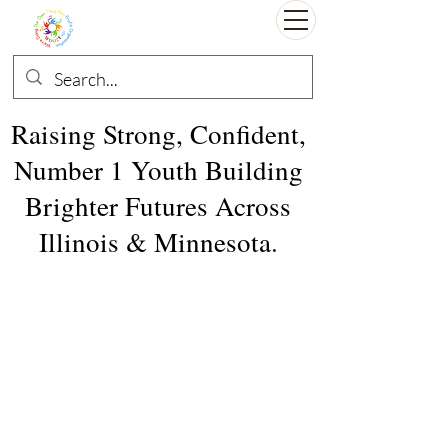
Raising Strong, Confident,
Number 1 Youth Building
Brighter Futures Across
Illinois & Minnesota.