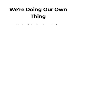
We're Doing Our Own
Thing
Email:
Msbirdie@wdo2t.com
Toll Free Phone:
1-844-210-
9100
Fax:
456-789-1234
MN Headquarters
: 3800
American Blvd West Suite
1500 - 8031
Bloomington, MN, 55431