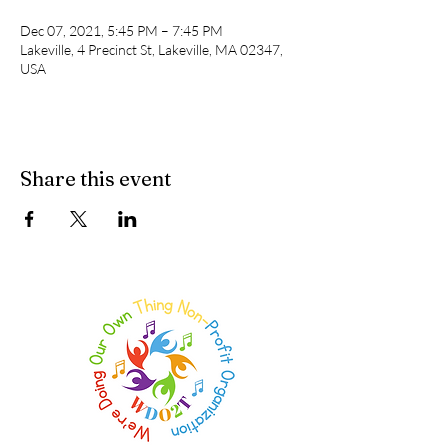
Dec 07, 2021, 5:45 PM – 7:45 PM
Lakeville, 4 Precinct St, Lakeville, MA 02347,
USA
Share this event