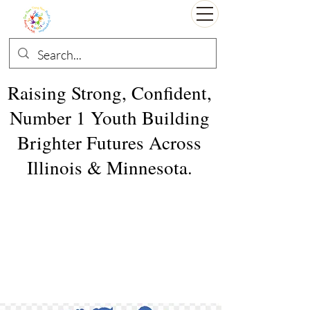
Raising Strong, Confident,
Number 1 Youth Building
Brighter Futures Across
Illinois & Minnesota.