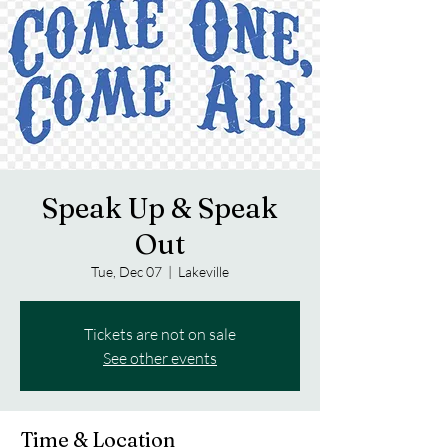
Speak Up & Speak
Out
Tue, Dec 07
  |  
Lakeville
Tickets are not on sale
See other events
Time & Location