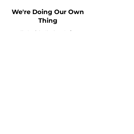
We're Doing Our Own
Thing
Email:
Msbirdie@wdo2t.com
Toll Free Phone:
1-844-210-
9100
Fax:
456-789-1234
MN Headquarters
: 3800
American Blvd West Suite
1500 - 8031
Bloomington, MN, 55431