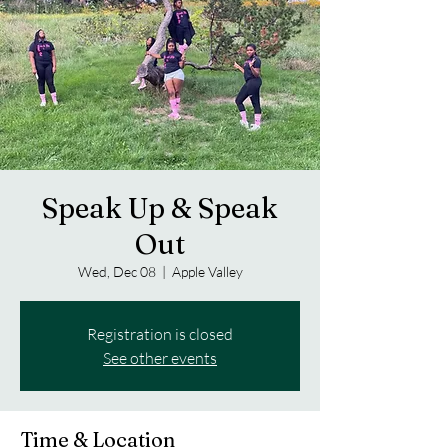
Speak Up & Speak
Out
Wed, Dec 08
  |  
Apple Valley
Registration is closed
See other events
Time & Location