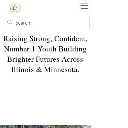
Raising Strong, Confident,
Number 1 Youth Building
Brighter Futures Across
Illinois & Minnesota.