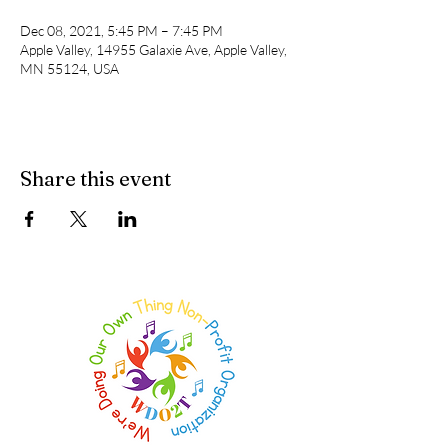
Dec 08, 2021, 5:45 PM – 7:45 PM
Apple Valley, 14955 Galaxie Ave, Apple Valley,
MN 55124, USA
Share this event