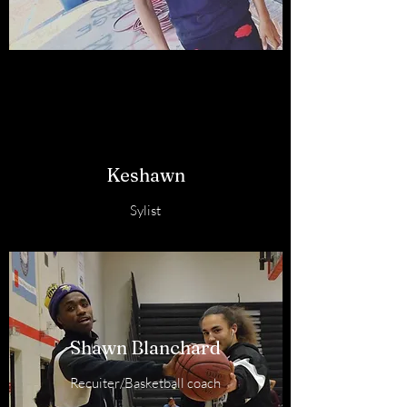
Keshawn
Sylist
Shawn Blanchard
Recuiter/Basketball coach