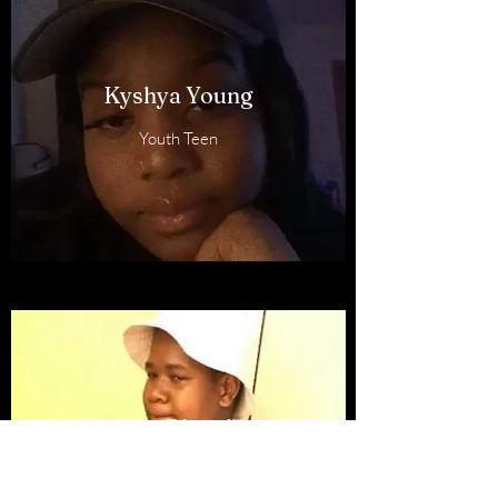
Kyshya Young
Youth Teen
Timone Blanchard
Teen Member