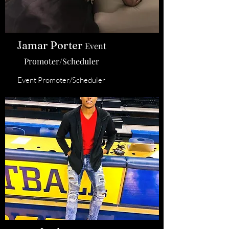
Jamar Porter
Event
Promoter/Scheduler
Event Promoter/Scheduler