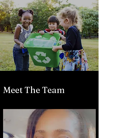
Meet The Team