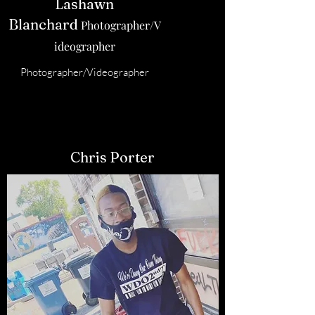
Lashawn
Blanchard
Photographer/V
ideographer
Photographer/Videographer
Chris Porter