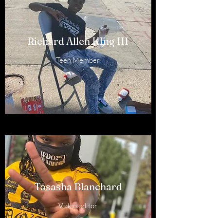
Richard Allen KIng III
Teen Member
Tasasha Blanchard
Video editor