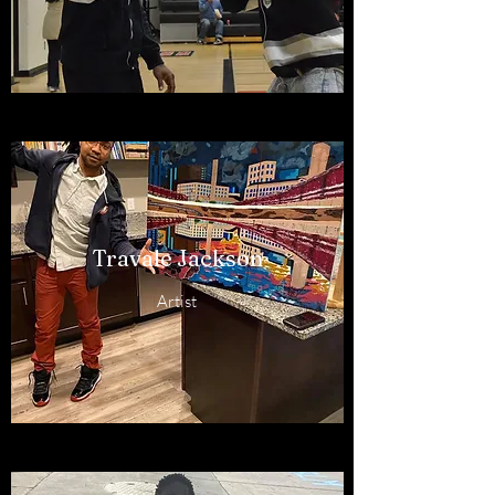
Travale Jackson
Artist