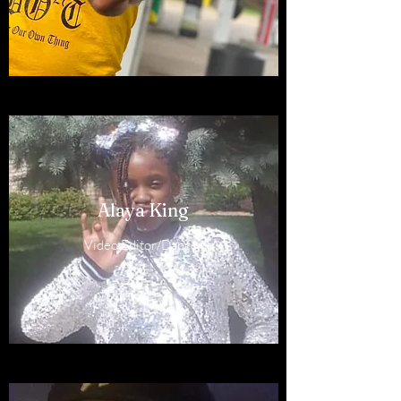
Alaya King
Video Editor/Dancer