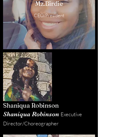
Mz.Birdie
CEO/President
Shaniqua Robinson
Shaniqua Robinson
Executive
Director/Choreographer