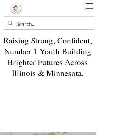
Raising Strong, Confident,
Number 1 Youth Building
Brighter Futures Across
Illinois & Minnesota.